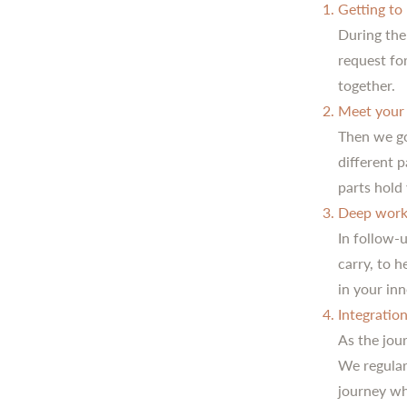
Getting to
During the
request fo
together.
Meet your 
Then we go
different 
parts hold 
Deep work
In follow-
carry, to 
in your in
Integratio
As the jour
We regular
journey wh