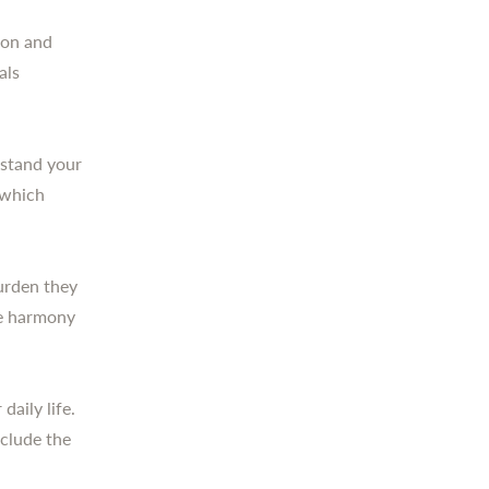
ion and
als
rstand your
 which
burden they
re harmony
daily life.
clude the