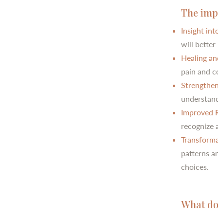
The imp
Insight in
will bette
Healing an
pain and c
Strengthen
understandi
Improved R
recognize a
Transforma
patterns a
choices.
What doe