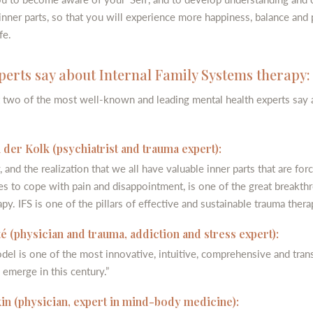
 inner parts, so that you will experience more happiness, balance and 
fe.
erts say about Internal Family Systems therapy:
 two of the most well-known and leading mental health experts say 
 der Kolk (psychiatrist and trauma expert):
, and the realization that we all have valuable inner parts that are for
es to cope with pain and disappointment, is one of the great breakth
py. IFS is one of the pillars of effective and sustainable trauma thera
 (physician and trauma, addiction and stress expert):
del is one of the most innovative, intuitive, comprehensive and tran
 emerge in this century.”
in (physician, expert in mind-body medicine):