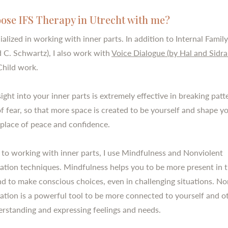
ose IFS Therapy in Utrecht with me?
ialized in working with inner parts. In addition to Internal Fami
d C. Schwartz), I also work with
Voice Dialogue (by Hal and Sidra
Child work.
ight into your inner parts is extremely effective in breaking pat
 of fear, so that more space is created to be yourself and shape 
a place of peace and confidence.
n to working with inner parts, I use Mindfulness and Nonviolent
ion techniques. Mindfulness helps you to be more present in 
 to make conscious choices, even in challenging situations. No
ion is a powerful tool to be more connected to yourself and ot
erstanding and expressing feelings and needs.