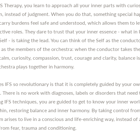
S Therapy, you learn to approach all your inner parts with curio
, instead of judgment. When you do that, something special ha
 carry burdens feel safe and understood, which allows them to le
ctive roles. They dare to trust that your inner essence - what in I
Self - is taking the lead. You can think of the Self as the conduc
s as the members of the orchestra: when the conductor takes th
calm, curiosity, compassion, trust, courage and clarity, balance i
chestra plays together in harmony.
 IFS so revolutionary is that it is completely guided by your ow
. There is no work with diagnoses, labels or disorders that need 
sing IFS techniques, you are guided to get to know your inner wor
thin, restoring balance and inner harmony. By taking control from
 arises to live in a conscious and life-enriching way, instead of 
 from fear, trauma and conditioning.