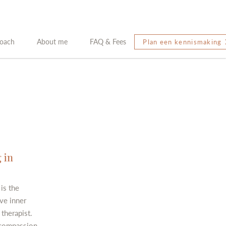
oach
About me
FAQ & Fees
Plan een kennismaking
 in
is the
ve inner
therapist.
 compassion