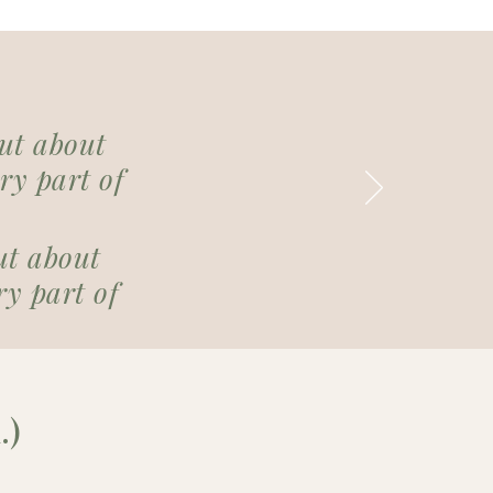
but about
ry part of
ut about
y part of
.)