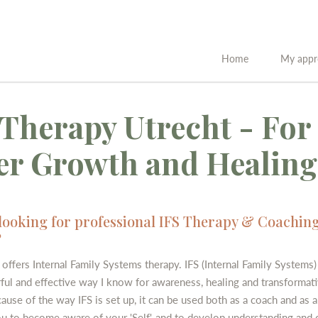
Home
My appr
 Therapy Utrecht - For
er Growth and Healing
looking for professional IFS Therapy & Coaching
?
offers Internal Family Systems therapy. IFS (Internal Family Systems) 
ul and effective way I know for awareness, healing and transformati
use of the way IFS is set up, it can be used both as a coach and as a 
ou to become aware of your 'Self', and to develop understanding and