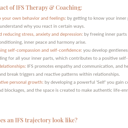
act of IFS Therapy & Coaching:
to your own behavior and feelings:
by getting to know your inner 
r understand why you react in certain ways.
d reducing stress, anxiety and depression:
by freeing inner parts
onditioning, inner peace and harmony arise.
ing self-compassion and self-confidence:
you develop gentlenes
ng for all your inner parts, which contributes to a positive self
elationships:
IFS promotes empathy and communication, and he
nd break triggers and reactive patterns within relationships.
tive personal growth:
by developing a powerful 'Self' you gain c
nd blockages, and the space is created to make authentic life-en
s an IFS trajectory look like?