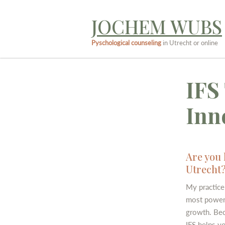
JOCHEM WUBS
Pyschological counseling
in Utrecht or online
IFS
Inn
Are you 
Utrecht
My practice 
most powerf
growth. Beca
IFS helps y