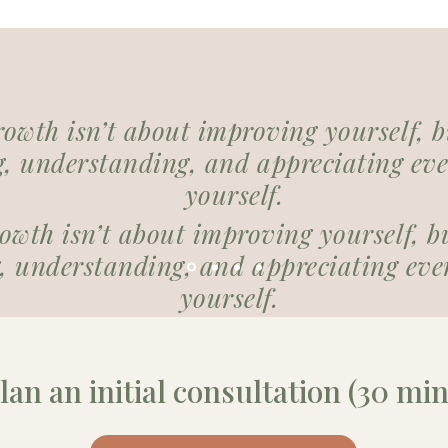
rowth isn’t about improving yourself, 
, understanding, and appreciating eve
yourself.
rowth isn’t about improving yourself, b
 understanding, and appreciating ever
yourself.
lan an initial consultation (30 min