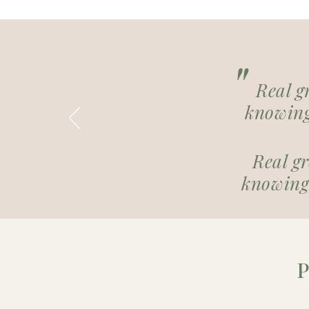
"
Real g
knowing
Real g
knowing,
P