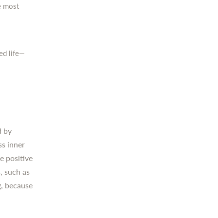
e most
ed life—
d by
ss inner
e positive
, such as
g, because