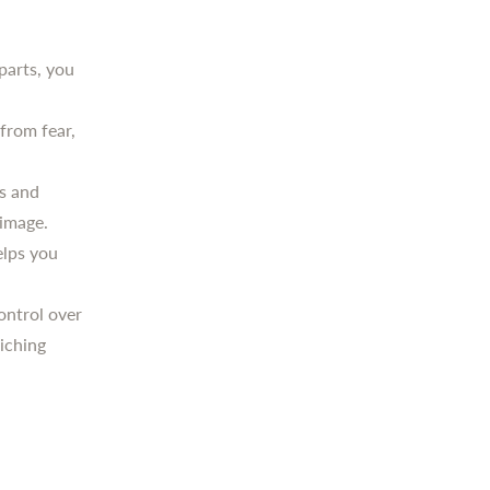
parts, you
 from fear,
s and
-image.
lps you
ontrol over
riching