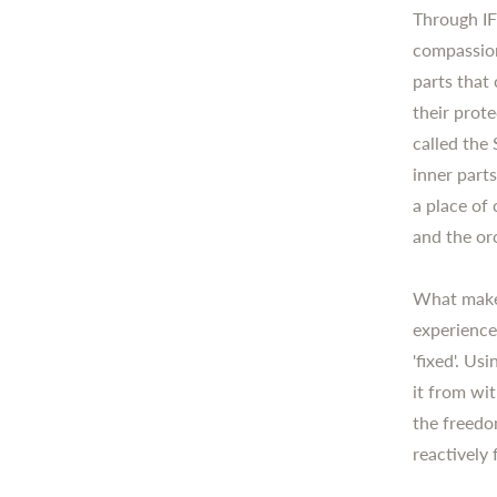
Through IF
compassion
parts that
their prote
called the 
inner part
a place of 
and the or
What makes
experience
'fixed'. U
it from wi
the freedom
reactively