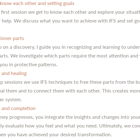
 know each other and setting goals
 first session we get to know each other and explore your situat
r help. We discuss what you want to achieve with IFS and set go
inner parts
 on a discovery. I guide you in recognizing and learning to unde
parts. We investigate which parts require the most attention and
you in protective patterns.
 and healing
up sessions we use IFS techniques to free these parts from the 
heal them and to connect them with each other. This creates mo
ner system.
n and completion
ney progresses, you integrate the insights and changes into your 
ly evaluate how you feel and what you need. Ultimately, we con
en you have achieved your desired transformation.