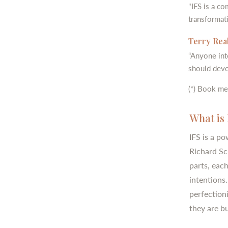
"IFS is a c
transformati
Terry Real
“Anyone int
should devo
(*) Book me
What is 
IFS is a p
Richard Sc
parts, eac
intentions.
perfectioni
they are b