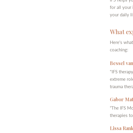
for all your
your daily li
What exp
Here's what
coaching:
Bessel van
"IFS therapy
extreme rol
trauma thera
Gabor Maté
“The IFS Mo
therapies to
Lissa Rank