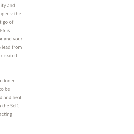
sity and
ppens: the
t go of
FS is
tor and your
e lead from
s created
n inner
to be
ld and heal
 the Self,
acting