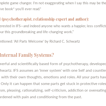
omplete game changer. I'm not exaggerating when I say this may be th
ve book* you'll ever read."
 (psychotherapist, relationship expert and author):
erested in IFS—and indeed anyone who wants a happier, less conflict
ur this groundbreaking and life-changing work.”
ntioned: 'All Parts Welcome' by Richard C. Schwartz
Internal Family Systems?
owerful and scientifically based form of psychotherapy, develope
hwartz. IFS assumes an 'inner system' with one Self and countle
h with their own thoughts, emotions and roles. All your parts hav
 Only it can happen that some parts get stuck in protective roles
sm, pleasing, rationalizing, self-criticism, addiction or overeatin
urdened with pain and conditioning from the past.