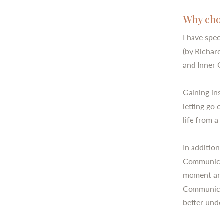
Why cho
I have spec
(by Richar
and Inner 
Gaining ins
letting go
life from 
In additio
Communicat
moment and
Communicat
better und