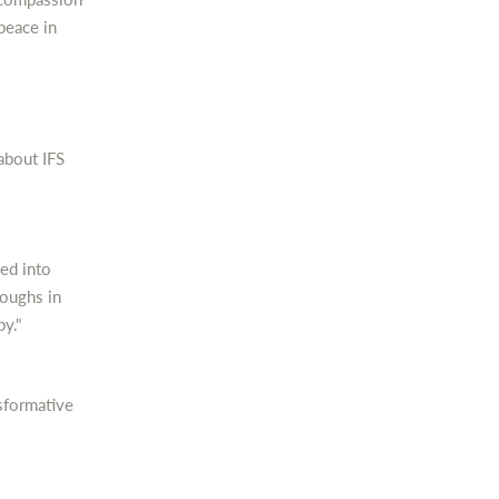
peace in
about IFS
ced into
roughs in
py."
sformative