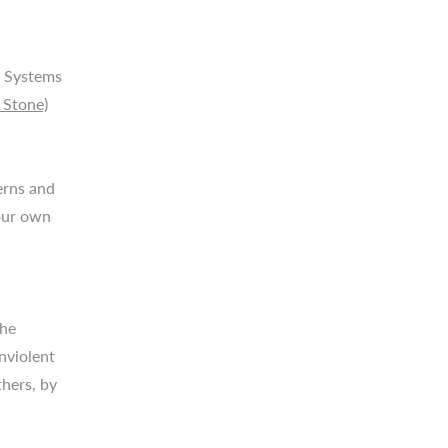
ly Systems
 Stone)
terns and
your own
the
nviolent
hers, by