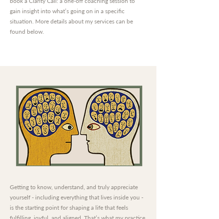
book a Clarity Call: a one-off coaching session to
gain insight into what’s going on in a specific
situation. More details about my services can be
found below.
Getting to know, understand, and truly appreciate
yourself - including everything that lives inside you -
is the starting point for shaping a life that feels
fulfilling, joyful, and aligned. That’s what my practice