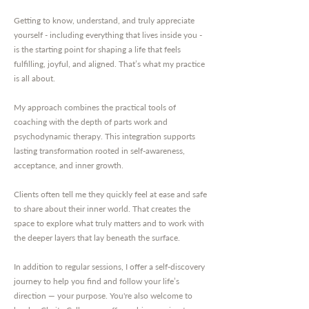
Getting to know, understand, and truly appreciate
yourself - including everything that lives inside you -
is the starting point for shaping a life that feels
fulfilling, joyful, and aligned. That’s what my practice
is all about.
My approach combines the practical tools of
coaching with the depth of parts work and
psychodynamic therapy. This integration supports
lasting transformation rooted in self-awareness,
acceptance, and inner growth.
Clients often tell me they quickly feel at ease and safe
to share about their inner world. That creates the
space to explore what truly matters and to work with
the deeper layers that lay beneath the surface.
In addition to regular sessions, I offer a self-discovery
journey to help you find and follow your life’s
direction — your purpose. You're also welcome to