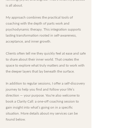
is all about.
My approach combines the practical tools of
coaching with the depth of parts work and
psychodynamic therapy. This integration supports
lasting transformation rooted in self-awareness,
acceptance, and inner growth.
Clients often tell me they quickly feel at ease and safe
to share about their inner world. That creates the
space to explore what truly matters and to work with
the deeper layers that lay beneath the surface.
In addition to regular sessions, I offer a self-discovery
journey to help you find and follow your life’s
direction — your purpose. You're also welcome to
book a Clarity Call: a one-off coaching session to
gain insight into what’s going on in a specific
situation. More details about my services can be
found below.