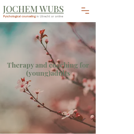
JOCHEM WUBS
Pyschological counseling
in Utrecht or online
Therapy and coaching for
(young)adults