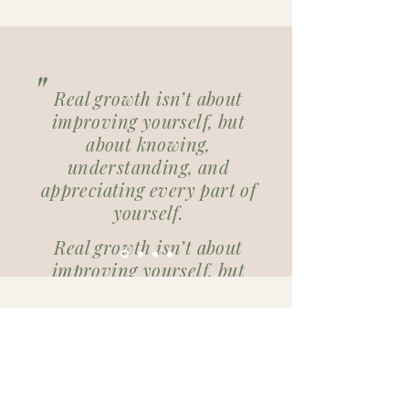
"
Real growth isn’t about
improving yourself, but
about knowing,
understanding, and
appreciating every part of
yourself.
Real growth isn’t about
improving yourself, but
about knowing,
understanding, and
Plan an initial consultation (30
appreciating every part of
min.)
yourself.
Plan hier je eerste gesprek