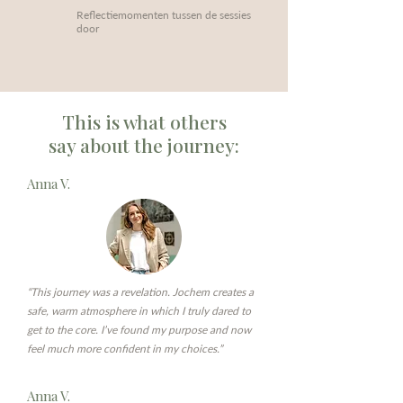
Reflectiemomenten tussen de sessies
door
This is what others
say about the journey:
Anna V.
“This journey was a revelation. Jochem creates a
safe, warm atmosphere in which I truly dared to
get to the core. I’ve found my purpose and now
feel much more confident in my choices.”
Anna V.