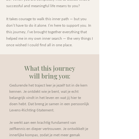
successful and meaningful life means to you?
It takes courage to walk this inner path — but you
don’t have to do it alone. I’m here to support you. In
this journey, I’ve brought together everything that
helped me in my own inner search — the very things I
once wished I could find all in one place.
What this journey
will bring you:
Gedurende het traject leer je jezelf tot in de kern
kennen. Je ontdekt wie je bent, wat je echt
belangrijk vindt in het leven en wat jij hier te
doen hebt. Dat breng je samen in een persoonlijk
Levens-Richting-Statement.
Je werkt aan een krachtig fundament van
zelfkennis en dieper vertrouwen. Je ontwikkelt je
innerlijke kompas, zodat je met meer gemak