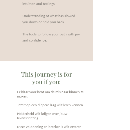
intuition and feelings.
Understanding of what has slowed
you down or held you back.
The tools to follow your path with joy
and confidence.
This journey is for
you if you:
Er klaar voor bent om de reis naar binnen te
maken.
Jezelf op een diepere laag wilt leren kennen.
Helderheid wilt krijgen over jouw
levensrichting.
Meer voldoening en betekenis wilt ervaren