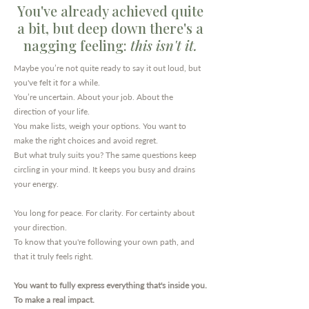
You've already achieved quite
a bit, but deep down there's a
nagging feeling:
this isn't it.
Maybe you’re not quite ready to say it out loud, but
you've felt it for a while.
You’re uncertain. About your job. About the
direction of your life.
You make lists, weigh your options. You want to
make the right choices and avoid regret.
But what truly suits you? The same questions keep
circling in your mind. It keeps you busy and drains
your energy.
You long for peace. For clarity. For certainty about
your direction.
To know that you're following your own path, and
that it truly feels right.
You want to fully express everything that's inside you.
To make a real impact.