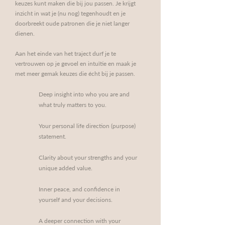
keuzes kunt maken die bij jou passen. Je krijgt
inzicht in wat je (nu nog) tegenhoudt en je
doorbreekt oude patronen die je niet langer
dienen.
Aan het einde van het traject durf je te
vertrouwen op je gevoel en intuïtie en maak je
met meer gemak keuzes die écht bij je passen.
Deep insight into who you are and
what truly matters to you.
Your personal life direction (purpose)
statement.
Clarity about your strengths and your
unique added value.
Inner peace, and confidence in
yourself and your decisions.
A deeper connection with your