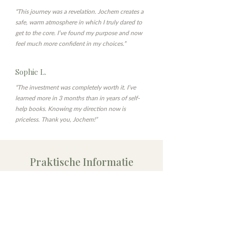
“This journey was a revelation. Jochem creates a
safe, warm atmosphere in which I truly dared to
get to the core. I’ve found my purpose and now
feel much more confident in my choices.”
Sophie L.
“The investment was completely worth it. I’ve
learned more in 3 months than in years of self-
help books. Knowing my direction now is
priceless. Thank you, Jochem!”
Praktische Informatie
Diepgang
Maatwerk
6x 1-op-1 sessies van
6x een bijpassende,
90 min in Utrecht
verdiepende online
(
Maliestraat 3
)
module