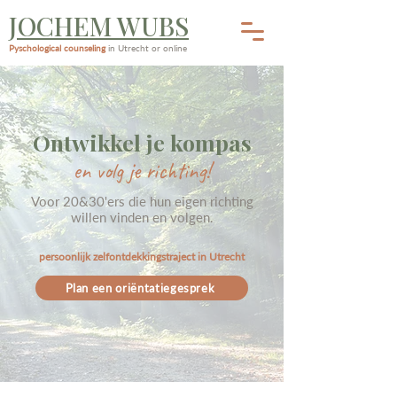
JOCHEM WUBS
Pyschological counseling
in Utrecht or online
Ontwikkel je kompas
en volg je richting!
Voor 20&30'ers die hun eigen richting
willen vinden en volgen.
persoonlijk zelfontdekkingstraject in Utrecht
Plan een oriëntatiegesprek