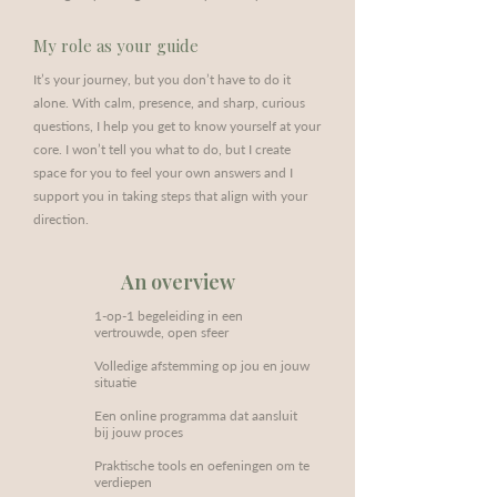
My role as your guide
It’s your journey, but you don’t have to do it
alone. With calm, presence, and sharp, curious
questions, I help you get to know yourself at your
core. I won’t tell you what to do, but I create
space for you to feel your own answers and I
support you in taking steps that align with your
direction.
An overview
1-op-1 begeleiding in een
vertrouwde, open sfeer
Volledige afstemming op jou en jouw
situatie
Een online programma dat aansluit
bij jouw proces
Praktische tools en oefeningen om te
verdiepen