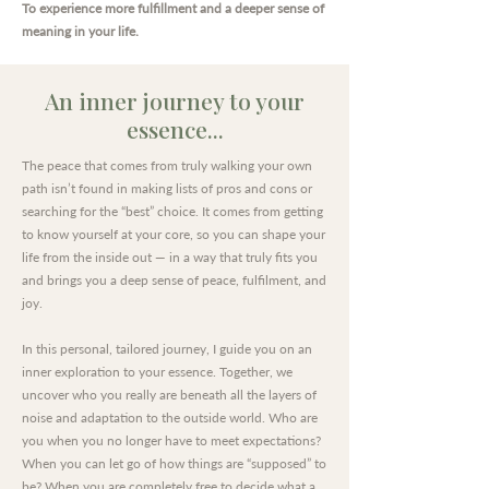
To experience more fulfillment and a deeper sense of
meaning in your life.
An inner journey to your
essence...
The peace that comes from truly walking your own
path isn’t found in making lists of pros and cons or
searching for the “best” choice. It comes from getting
to know yourself at your core, so you can shape your
life from the inside out — in a way that truly fits you
and brings you a deep sense of peace, fulfilment, and
joy.
In this personal, tailored journey, I guide you on an
inner exploration to your essence. Together, we
uncover who you really are beneath all the layers of
noise and adaptation to the outside world. Who are
you when you no longer have to meet expectations?
When you can let go of how things are “supposed” to
be? When you are completely free to decide what a