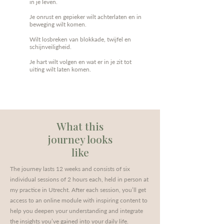
in je leven.
Je onrust en gepieker wilt achterlaten en in
beweging wilt komen.
Wilt losbreken van blokkade, twijfel en
schijnveiligheid.
Je hart wilt volgen en wat er in je zit tot
uiting wilt laten komen.
What this
journey looks
like
The journey lasts 12 weeks and consists of six
individual sessions of 2 hours each, held in person at
my practice in Utrecht. After each session, you’ll get
access to an online module with inspiring content to
help you deepen your understanding and integrate
the insights you’ve gained into your daily life.